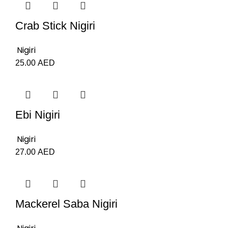
Crab Stick Nigiri
Nigiri
25.00
AED
Ebi Nigiri
Nigiri
27.00
AED
Mackerel Saba Nigiri