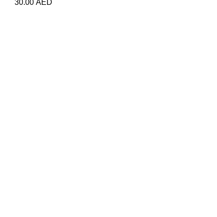
30.00
AED