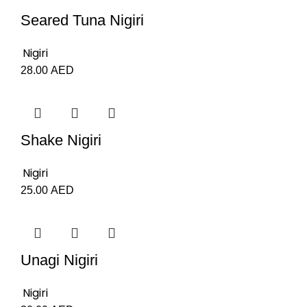
Seared Tuna Nigiri
Nigiri
28.00
AED
Shake Nigiri
Nigiri
25.00
AED
Unagi Nigiri
Nigiri