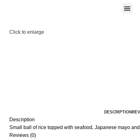
Click to enlarge
DESCRIPTION
REV
Description
Small ball of rice topped with seafood, Japanese mayo and
Reviews (0)