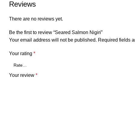
Reviews
There are no reviews yet.
Be the first to review “Seared Salmon Nigiri”
Your email address will not be published.
Required fields 
Your rating
*
Your review
*