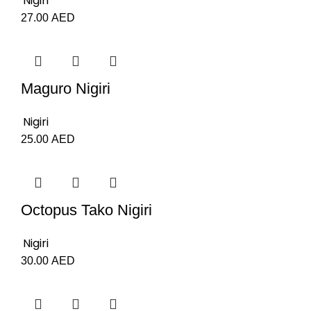
Nigiri
27.00
AED
Maguro Nigiri
Nigiri
25.00
AED
Octopus Tako Nigiri
Nigiri
30.00
AED