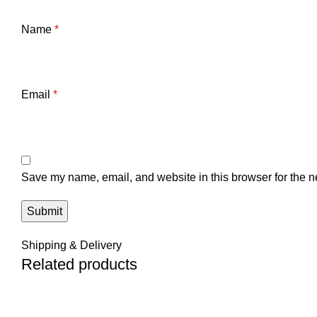
Name
*
Email
*
Save my name, email, and website in this browser for the n
Shipping & Delivery
Related products