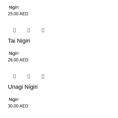
Nigiri
25.00
AED
Tai Nigiri
Nigiri
26.00
AED
Unagi Nigiri
Nigiri
30.00
AED