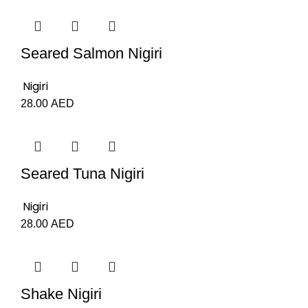
Seared Salmon Nigiri
Nigiri
28.00
AED
Seared Tuna Nigiri
Nigiri
28.00
AED
Shake Nigiri