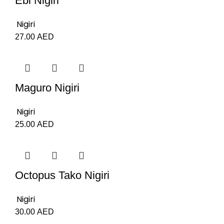
Ebi Nigiri
Nigiri
27.00
AED
Maguro Nigiri
Nigiri
25.00
AED
Octopus Tako Nigiri
Nigiri
30.00
AED