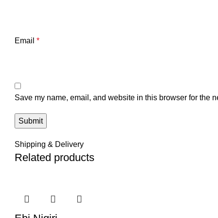
Email
*
Save my name, email, and website in this browser for the n
Shipping & Delivery
Related products