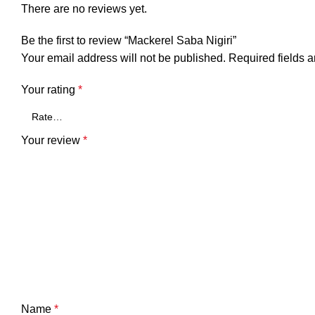
There are no reviews yet.
Be the first to review “Mackerel Saba Nigiri”
Your email address will not be published.
Required fields 
Your rating
*
Your review
*
Name
*