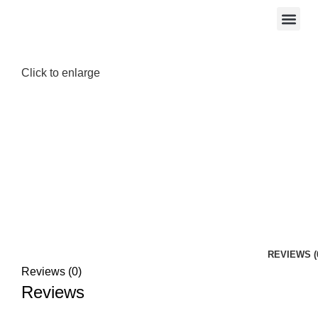
Click to enlarge
REVIEWS (
Reviews (0)
Reviews