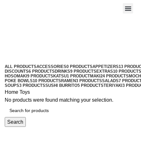
Toys
Categories
ALL
PRODUCTS
ACCESSORIES
0 PRODUCTS
APPETIZERS
13 PRODU
DISCOUNTS
6 PRODUCTS
DRINKS
9 PRODUCTS
EXTRAS
10 PRODUCT
HOSOMAKI
9 PRODUCTS
KATSU
1 PRODUCT
MAKI
24 PRODUCTS
MOCH
POKE BOWLS
10 PRODUCTS
RAMEN
3 PRODUCTS
SALADS
7 PRODUC
SOUPS
3 PRODUCTS
SUSHI BURRITO
5 PRODUCTS
TERIYAKI
3 PRODU
Home
Toys
No products were found matching your selection.
Search