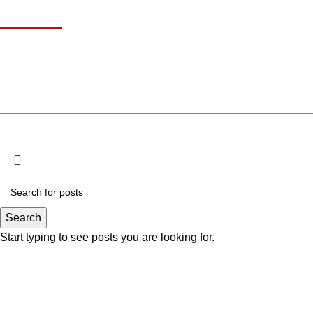
Contact Info
18 At Turath St 
+971 585611707
Kha
info@omakisushi.ae
© Copyri
Search
Start typing to see posts you are looking for.