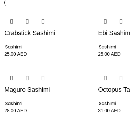
Crabstick Sashimi
Ebi Sashim
Sashimi
Sashimi
25.00
AED
25.00
AED
Maguro Sashimi
Octopus Ta
Sashimi
Sashimi
28.00
AED
31.00
AED