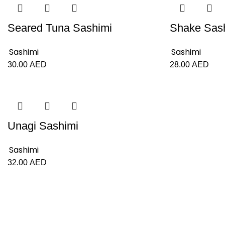
Seared Tuna Sashimi
Shake Sas
Sashimi
Sashimi
30.00
AED
28.00
AED
Unagi Sashimi
Sashimi
32.00
AED