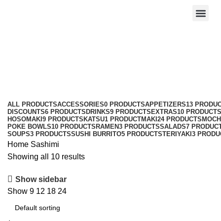
Sashimi
Categories
ALL
PRODUCTS
ACCESSORIES
0 PRODUCTS
APPETIZERS
13 PRODU
DISCOUNTS
6 PRODUCTS
DRINKS
9 PRODUCTS
EXTRAS
10 PRODUCT
HOSOMAKI
9 PRODUCTS
KATSU
1 PRODUCT
MAKI
24 PRODUCTS
MOCH
POKE BOWLS
10 PRODUCTS
RAMEN
3 PRODUCTS
SALADS
7 PRODUC
SOUPS
3 PRODUCTS
SUSHI BURRITO
5 PRODUCTS
TERIYAKI
3 PRODU
Home
Sashimi
Showing all 10 results
Show sidebar
Show
9
12
18
24