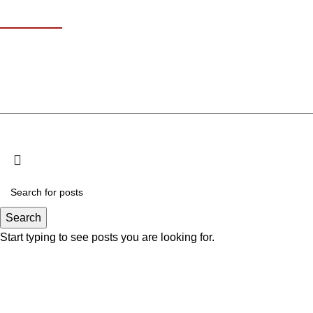
Contact Info
18 At Turath St 
+971 585611707
Kha
info@omakisushi.ae
© Copyri
Search
Start typing to see posts you are looking for.