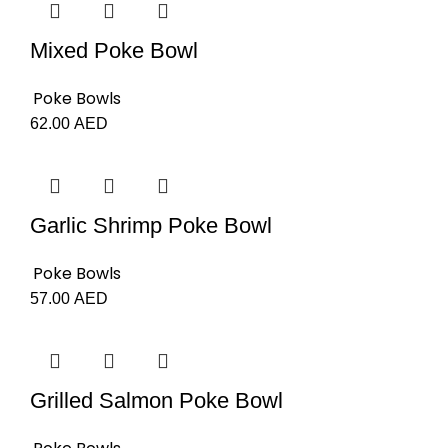
Mixed Poke Bowl
Poke Bowls
62.00
AED
Garlic Shrimp Poke Bowl
Poke Bowls
57.00
AED
Grilled Salmon Poke Bowl