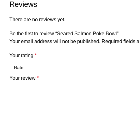
Reviews
There are no reviews yet.
Be the first to review “Seared Salmon Poke Bowl”
Your email address will not be published.
Required fields 
Your rating
*
Your review
*