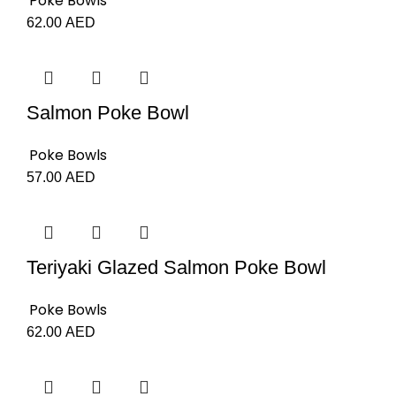
Poke Bowls
62.00
AED
Salmon Poke Bowl
Poke Bowls
57.00
AED
Teriyaki Glazed Salmon Poke Bowl
Poke Bowls
62.00
AED