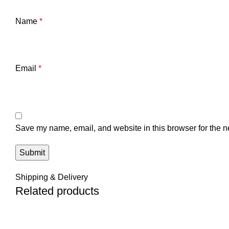
Name
*
Email
*
Save my name, email, and website in this browser for the n
Shipping & Delivery
Related products