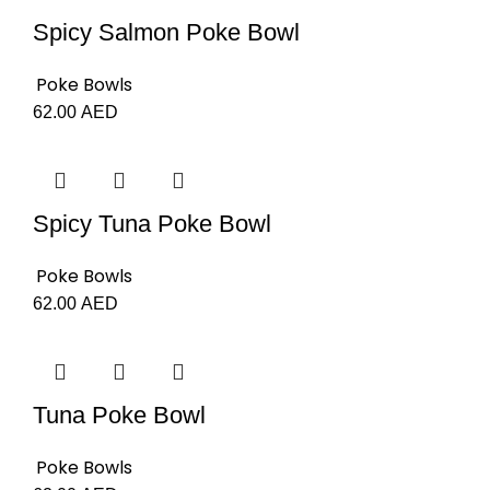
Spicy Salmon Poke Bowl
Poke Bowls
62.00
AED
Spicy Tuna Poke Bowl
Poke Bowls
62.00
AED
Tuna Poke Bowl
Poke Bowls