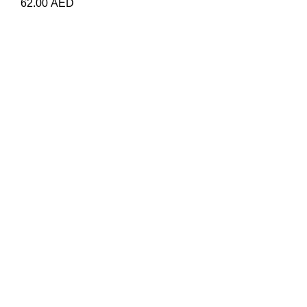
62.00
AED