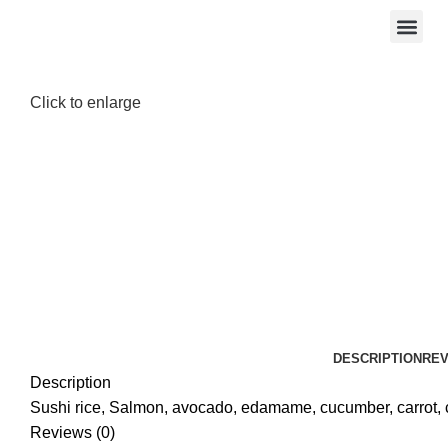
Click to enlarge
DESCRIPTION
REV
Description
Sushi rice, Salmon, avocado, edamame, cucumber, carrot,
Reviews (0)