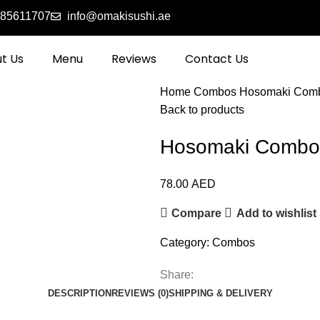
585611707
info@omakisushi.ae
t Us
Menu
Reviews
Contact Us
Home
Combos
Hosomaki Com
Back to products
Hosomaki Combo
78.00
AED
Compare
Add to wishlist
Category:
Combos
Share:
DESCRIPTION
REVIEWS (0)
SHIPPING & DELIVERY