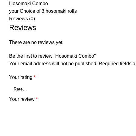
Hosomaki Combo
your Choice of 3 hosomaki rolls
Reviews (0)
Reviews
There are no reviews yet.
Be the first to review “Hosomaki Combo”
Your email address will not be published.
Required fields 
Your rating
*
Your review
*