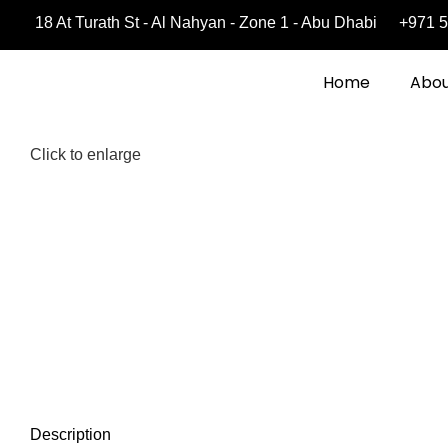
18 At Turath St - Al Nahyan - Zone 1 - Abu Dhabi
+971 
Home
Abou
Click to enlarge
Description