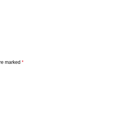
are marked
*