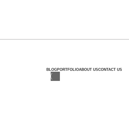
Khalifa city abu dhabi
© Copyright 2024 Omakisushi.
BLOG
PORTFOLIO
ABOUT US
CONTACT US