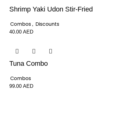
Shrimp Yaki Udon Stir-Fried
Combos
Discounts
,
40.00
AED
Tuna Combo
Combos
99.00
AED