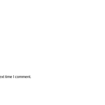
ext time I comment.