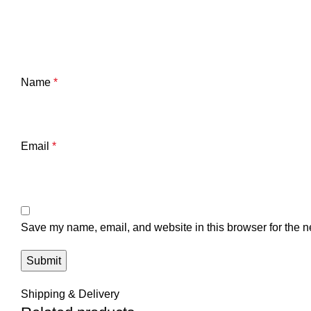
Name
*
Email
*
Save my name, email, and website in this browser for the n
Shipping & Delivery