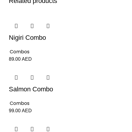
Related products
Nigiri Combo
Combos
89.00
AED
Salmon Combo
Combos
99.00
AED