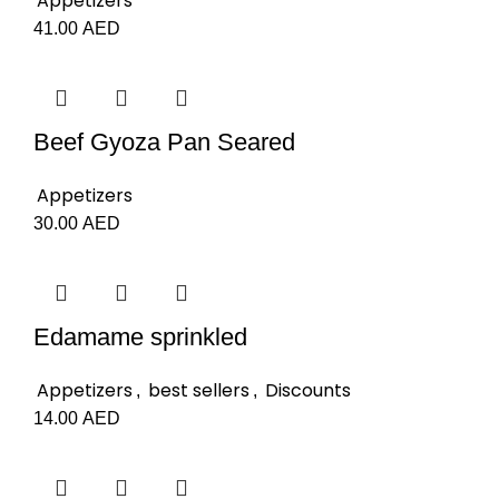
Appetizers
41.00
AED
Beef Gyoza Pan Seared
Appetizers
30.00
AED
Edamame sprinkled
Appetizers
best sellers
Discounts
,
,
14.00
AED