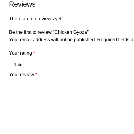
Reviews
There are no reviews yet.
Be the first to review “Chicken Gyoza”
Your email address will not be published.
Required fields 
Your rating
*
Your review
*