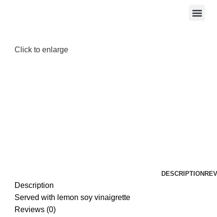
Click to enlarge
DESCRIPTION
REV
Description
Served with lemon soy vinaigrette
Reviews (0)