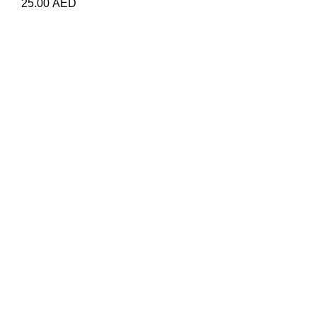
25.00
AED