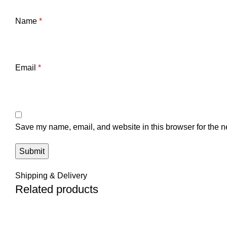
Name
*
Email
*
Save my name, email, and website in this browser for the n
Shipping & Delivery
Related products