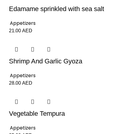
Edamame sprinkled with sea salt
Appetizers
21.00
AED
Shrimp And Garlic Gyoza
Appetizers
28.00
AED
Vegetable Tempura
Appetizers