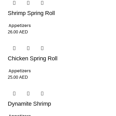
Shrimp Spring Roll
Appetizers
26.00
AED
Chicken Spring Roll
Appetizers
25.00
AED
Dynamite Shrimp